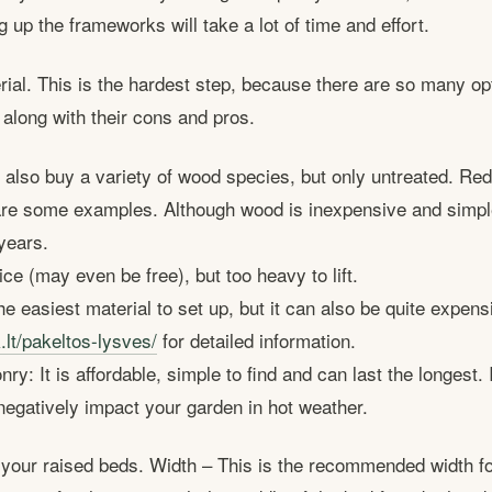
 up the frameworks will take a lot of time and effort.
ial. This is the hardest step, because there are so many opti
 along with their cons and pros.
also buy a variety of wood species, but only untreated. Re
are some examples. Although wood is inexpensive and simple 
years.
ce (may even be free), but too heavy to lift.
the easiest material to set up, but it can also be quite expen
.lt/pakeltos-lysves/
for detailed information.
y: It is affordable, simple to find and can last the longest. I
negatively impact your garden in hot weather.
r your raised beds. Width – This is the recommended width f