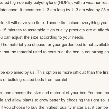
cted high-density polyethylene (HDPE), with a weather-resis
maintenance. It measures 113 cm long by 113 cm wide by 23 
s kit will save you time. These kits include everything you 
s 15 minutes to assemble.High quality products are at afforda
u can adjust the size according to your needs.
 The material you choose for your garden bed is not availab
 that the material used to construct the bed is not strong e
 be explained by us. This option is more difficult than the firs
s of building raised beds from scratch:
u can choose the size and material of your bed.You can ma
 and allow plants to grow better by choosing the right soil 
If you choose to buy the highest quality materials, it can be