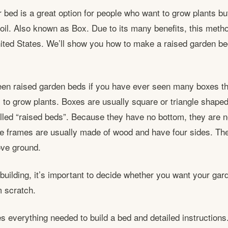
r bed is a great option for people who want to grow plants bu
soil. Also known as Box. Due to its many benefits, this meth
nited States. We’ll show you how to make a raised garden bed
en raised garden beds if you have ever seen many boxes th
o grow plants. Boxes are usually square or triangle shaped
alled “raised beds”. Because they have no bottom, they are n
e frames are usually made of wood and have four sides. Th
ove ground.
 building, it’s important to decide whether you want your ga
m scratch.
es everything needed to build a bed and detailed instructions