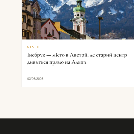
СТАТТІ
Інсбрук — місто в Австрії, де старий центр
дивиться прямо на Альпи
03/06/2026