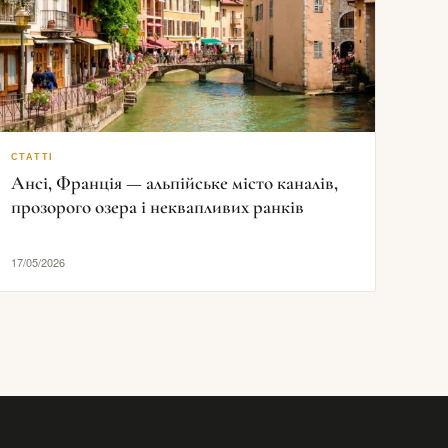
СТАТТІ
Ансі, Франція — альпійське місто каналів,
прозорого озера і неквапливих ранків
17/05/2026