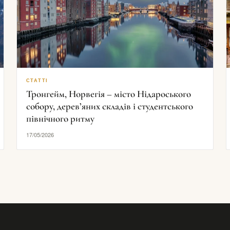
СТАТТІ
Тронгейм, Норвегія – місто Нідароського
собору, дерев’яних складів і студентського
північного ритму
17/05/2026