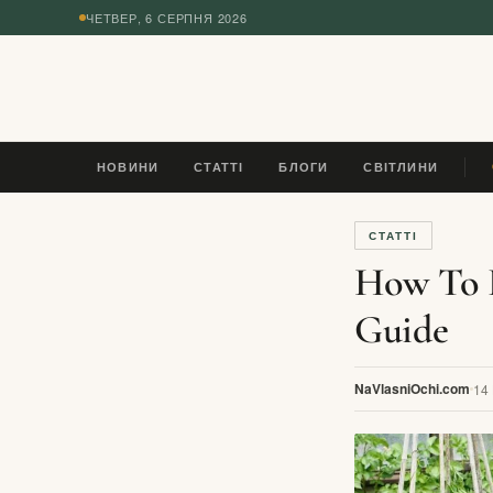
ЧЕТВЕР, 6 СЕРПНЯ 2026
◆
НОВИНИ
СТАТТІ
БЛОГИ
СВІТЛИНИ
ES
СТАТТІ
How To B
Guide
NaVlasniOchi.com
14