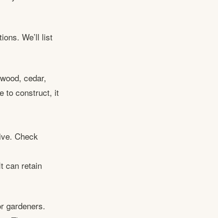
ons. We’ll list
dwood, cedar,
to construct, it
sive. Check
t can retain
or gardeners.