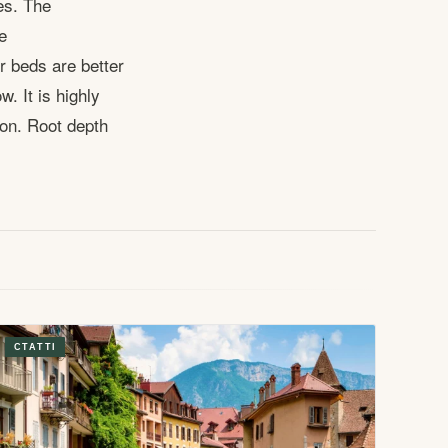
es. The
e
r beds are better
. It is highly
on. Root depth
СТАТТІ