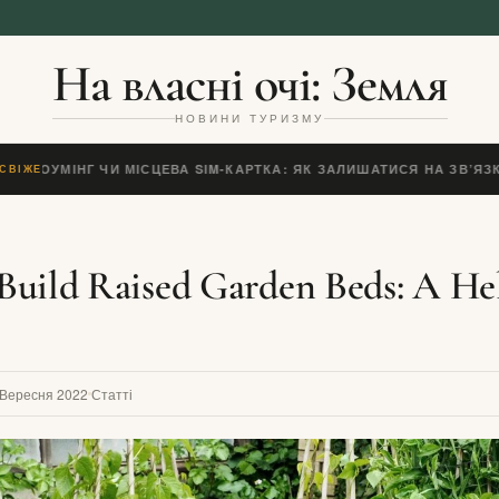
На власні очі: Земля
НОВИНИ ТУРИЗМУ
IM, РОУМІНГ ЧИ МІСЦЕВА SIM-КАРТКА: ЯК ЗАЛИШАТИСЯ НА ЗВ’ЯЗК
СВІЖЕ
uild Raised Garden Beds: A He
 Вересня 2022
Статті