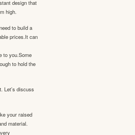
tant design that
cm high.
need to build a
ble prices.It can
le to you.Some
nough to hold the
t. Let’s discuss
ke your raised
and material.
 very