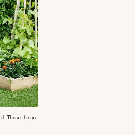
il. These things