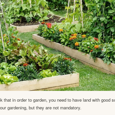
k that in order to garden, you need to have land with good so
your gardening, but they are not mandatory.