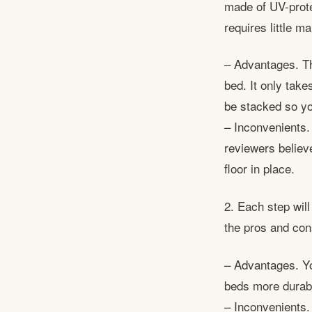
made of UV-prote
requires little 
– Advantages. Thi
bed. It only take
be stacked so yo
– Inconvenients.
reviewers believe
floor in place.
2. Each step will
the pros and con
– Advantages. Yo
beds more durable
– Inconvenients. 