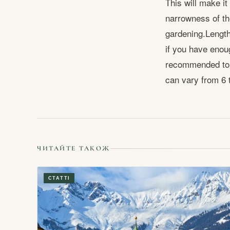
This will make it
narrowness of th
gardening.Length 
if you have enoug
recommended to c
can vary from 6 
ЧИТАЙТЕ ТАКОЖ
СТАТТІ