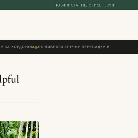
НОВИНИ
СТАТТІ
БЛОГИ
СВІТЛИНИ
◆
У ЗА КОРДОНОМ
ЯК ВИБРАТИ ЗРУЧНУ ПЕРЕСАДКУ В АЕРОПОРТУ: Ч
lpful