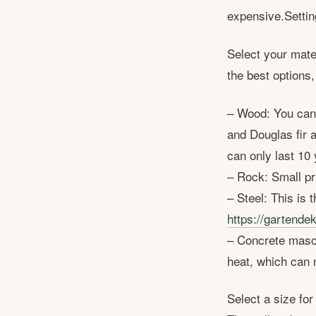
expensive.Setting
Select your mater
the best options,
– Wood: You can 
and Douglas fir 
can only last 10 
– Rock: Small pri
– Steel: This is 
https://gartendek
– Concrete masonr
heat, which can 
Select a size fo