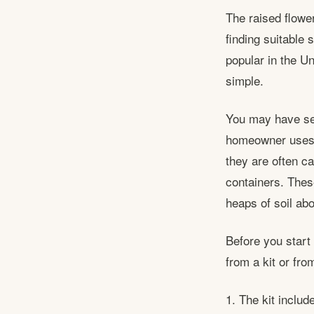
The raised flowe
finding suitable 
popular in the U
simple.
You may have se
homeowner uses t
they are often c
containers. Thes
heaps of soil ab
Before you start
from a kit or fro
1. The kit includ