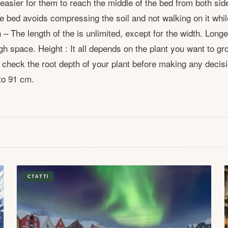
 easier for them to reach the middle of the bed from both sid
e bed avoids compressing the soil and not walking on it whil
– The length of the is unlimited, except for the width. Longe
h space. Height : It all depends on the plant you want to grow
heck the root depth of your plant before making any decisi
to 91 cm.
СТАТТІ