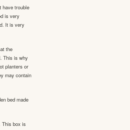
t have trouble
od is very
. It is very
at the
. This is why
ot planters or
ey may contain
rden bed made
. This box is