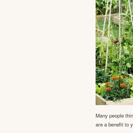
Many people thin
are a benefit to 